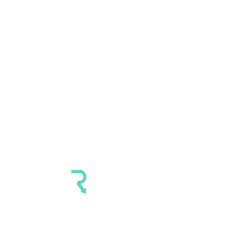
4007 Carpenter Rd #272
Ypsilanti MI 48197