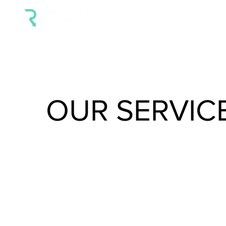
HOME
ABOUT OR
SE
OUR SERVIC